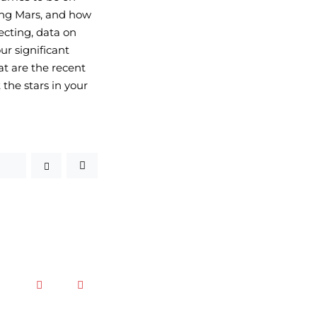
zing Mars, and how 
ecting, data on 
r significant 
t are the recent 
the stars in your 