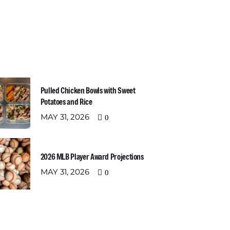
t Recent Posts
Newslette
Email address:
Pulled Chicken Bowls with Sweet
Potatoes and Rice
MAY 31, 2026
0
2026 MLB Player Award Projections
MAY 31, 2026
0