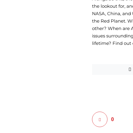
the lookout for, an
NASA, China, and U
the Red Planet. Wh
other? When are AA
issues surrounding
lifetime? Find out
0