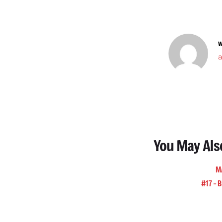
W
You May Als
M
#17 – B