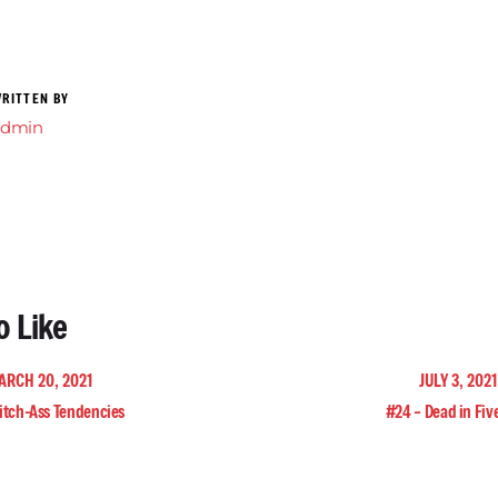
RITTEN BY
admin
o Like
ARCH 20, 2021
JULY 3, 202
itch-Ass Tendencies
#24 – Dead in Fiv