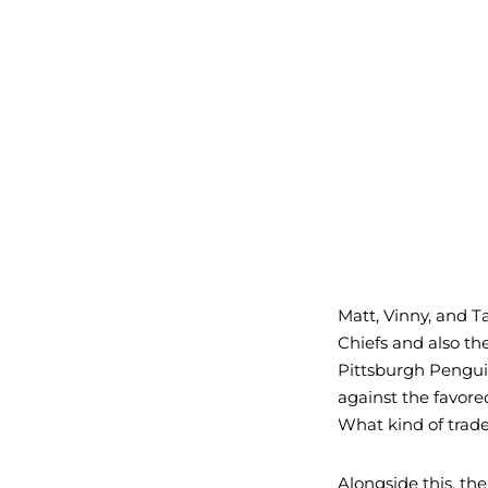
Matt, Vinny, and 
Chiefs and also th
Pittsburgh Pengui
against the favore
What kind of trad
Alongside this, th