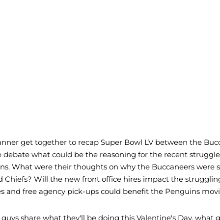
Tanner get together to recap Super Bowl LV between the Buc
e debate what could be the reasoning for the recent struggle
ns. What were their thoughts on why the Buccaneers were 
d Chiefs? Will the new front office hires impact the struggli
es and free agency pick-ups could benefit the Penguins mov
e guys share what they'll be doing this Valentine's Day, what