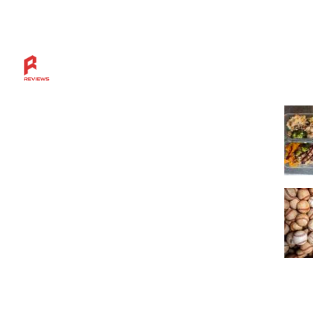
Mos
Discover more across the Rahl Entertainment
Network — from in-depth reviews and bold
sports insights to live breaks, great grillin’ tips,
and a community built for fans who want
more.