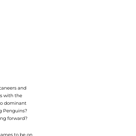
caneers and 
s with the 
so dominant 
ng Penguins? 
ing forward?
 games to be on 