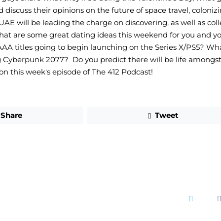
d discuss their opinions on the future of space travel, coloni
AE will be leading the charge on discovering, as well as coll
at are some great dating ideas this weekend for you and you
A titles going to begin launching on the Series X/PS5? Wha
 Cyberpunk 2077?  Do you predict there will be life amongst 
 on this week's episode of The 412 Podcast!
Share
Tweet