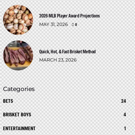
2026 MLB Player Award Projections
MAY 31, 2026
0
Quick, Hot, & Fast Brisket Method
MARCH 23, 2026
Categories
BETS
24
BRISKET BOYS
4
ENTERTAINMENT
1