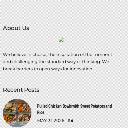
About Us
We believe in choice, the inspiration of the moment
and challenging the standard way of thinking. We
break barriers to open ways for innovation.
Recent Posts
Pulled Chicken Bowls with Sweet Potatoes and
Rice
MAY 31, 2026
0