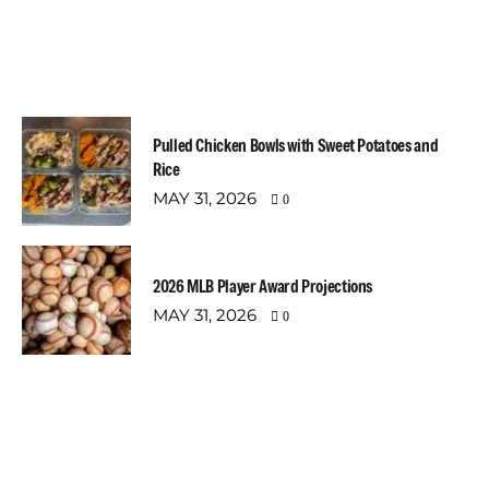
Most Recent Posts
Pulled Chicken Bowls with Sweet Potatoes and
Rice
MAY 31, 2026
0
2026 MLB Player Award Projections
MAY 31, 2026
0
Newsletter
Email address: