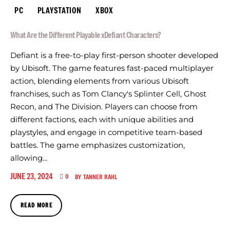
PC
PLAYSTATION
XBOX
What Are the Different Playable xDefiant Characters?
Defiant is a free-to-play first-person shooter developed
by Ubisoft. The game features fast-paced multiplayer
action, blending elements from various Ubisoft
franchises, such as Tom Clancy's Splinter Cell, Ghost
Recon, and The Division. Players can choose from
different factions, each with unique abilities and
playstyles, and engage in competitive team-based
battles. The game emphasizes customization,
allowing…
JUNE 23, 2024
0
BY
TANNER RAHL
READ MORE