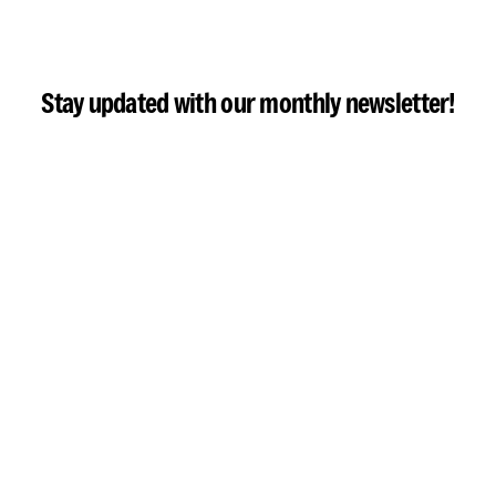
Stay updated with our monthly newsletter!
Email address: