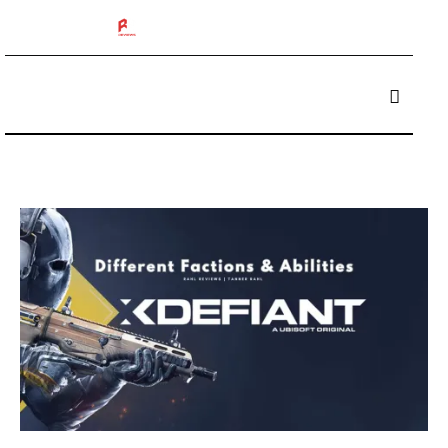
The 412 Podcast
Box Breakers
Brisket Boys
Betting
Reviews