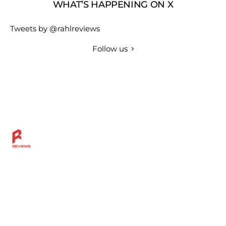
WHAT’S HAPPENING ON X
Tweets by @rahlreviews
Follow us
Discover more across the Rahl Entertainment Network
— from in-depth reviews and bold sports insights to
live breaks, great grillin’ tips, and a community built for
fans who want more.