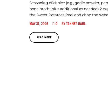
Seasoning of choice (e.g., garlic powder, pa
bone broth (plus additional as needed) 2 cu
the Sweet Potatoes Peel and chop the swee
0
MAY 31, 2026
BY
TANNER RAHL
READ MORE