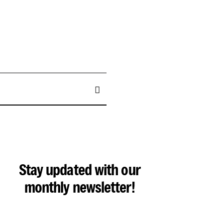
Stay updated with our
monthly newsletter!