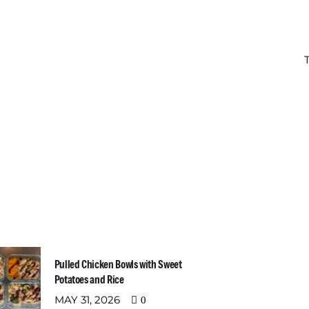
t Recent Posts
Newslette
Email address:
Pulled Chicken Bowls with Sweet
Potatoes and Rice
MAY 31, 2026
0