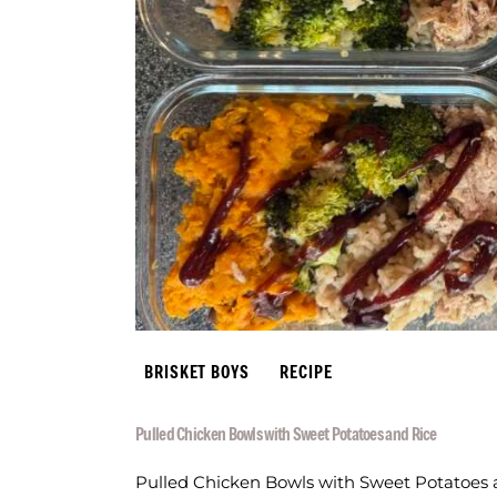
BRISKET BOYS
RECIPE
Pulled Chicken Bowls with Sweet Potatoes and Rice
Pulled Chicken Bowls with Sweet Potatoes an