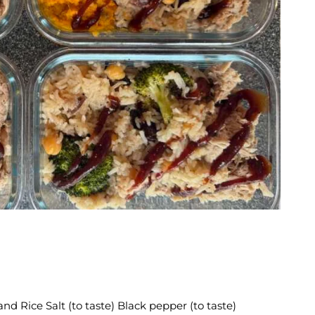
E
d Rice Salt (to taste) Black pepper (to taste)