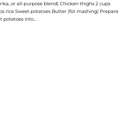
prika, or all-purpose blend) Chicken thighs 2 cups
ps rice Sweet potatoes Butter (for mashing) Prepare
t potatoes into…