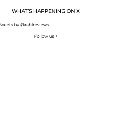
WHAT’S HAPPENING ON X
Tweets by @rahlreviews
Follow us
r