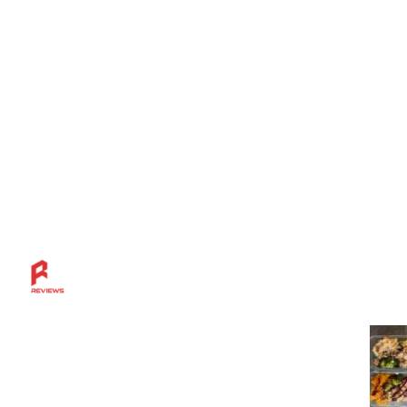
Mos
Discover more across the Rahl Entertainment
Network — from in-depth reviews and bold
sports insights to live breaks, great grillin’ tips,