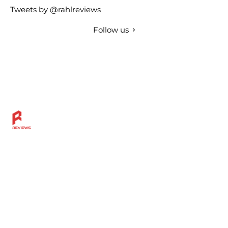
Tweets by @rahlreviews
Follow us
Discover more across the Rahl Entertainment Network
— from in-depth reviews and bold sports insights to
live breaks, great grillin’ tips, and a community built for
fans who want more.