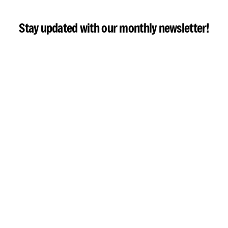
Stay updated with our monthly newsletter!
Email address: