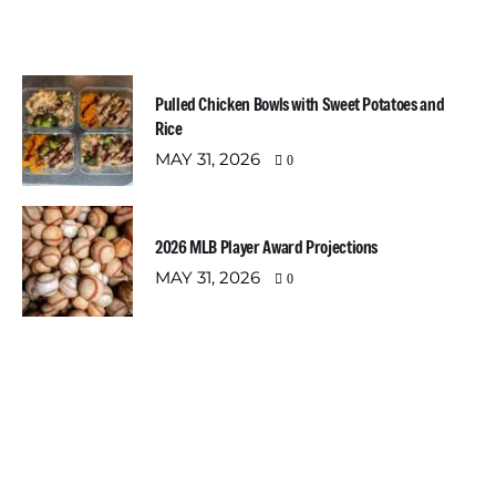
Most Recent Posts
Pulled Chicken Bowls with Sweet Potatoes and
Rice
MAY 31, 2026
0
2026 MLB Player Award Projections
MAY 31, 2026
0
Newsletter
Email address: