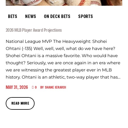
BETS
NEWS
ON DECK BETS
SPORTS
2026 MLB Player Award Projections
National League MVP The Heavyweight: Shohei
Ohtani (-135) Well, well, well, what do we have here?
Shohei Ohtani is a massive favorite. Who would have
thought? Seriously, we are once again in an era where
we are witnessing the greatest player ever in MLB
history. Ohtani is an athletic, two-way player that has…
MAY 31, 2026
0
BY
SHANE IERARDI
READ MORE