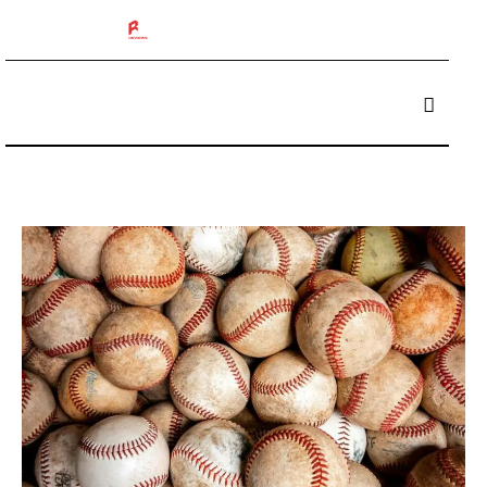
The 412 Podcast
Box Breakers
Brisket Boys
Betting
Reviews