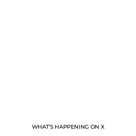
WHAT’S HAPPENING ON X