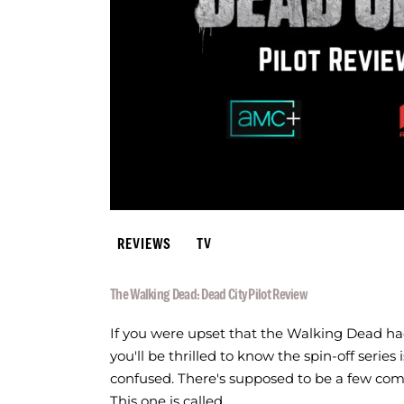
REVIEWS
TV
The Walking Dead: Dead City Pilot Review
If you were upset that the Walking Dead had
you'll be thrilled to know the spin-off serie
confused. There's supposed to be a few comin
This one is called…