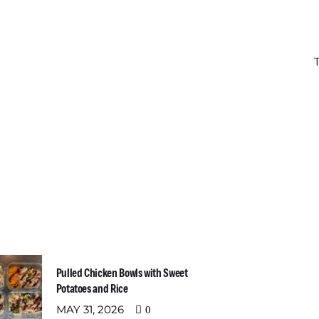
t Recent Posts
Newslette
Email address:
Pulled Chicken Bowls with Sweet
Potatoes and Rice
MAY 31, 2026
0