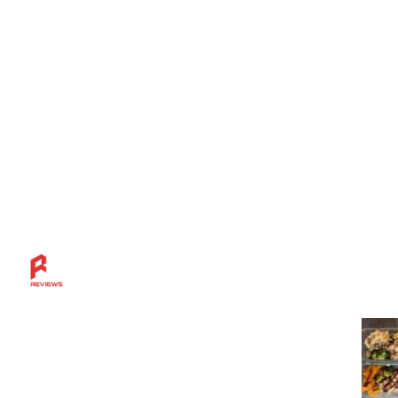
Mos
Discover more across the Rahl Entertainment
Network — from in-depth reviews and bold
sports insights to live breaks, great grillin’ tips,