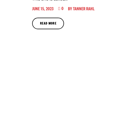
0
JUNE 15, 2023
BY
TANNER RAHL
READ MORE