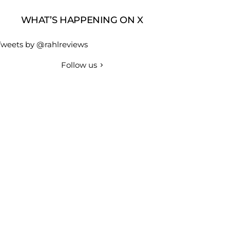
WHAT’S HAPPENING ON X
Tweets by @rahlreviews
Follow us
r