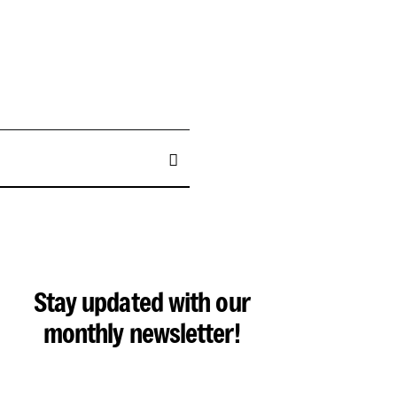
Stay updated with our
monthly newsletter!