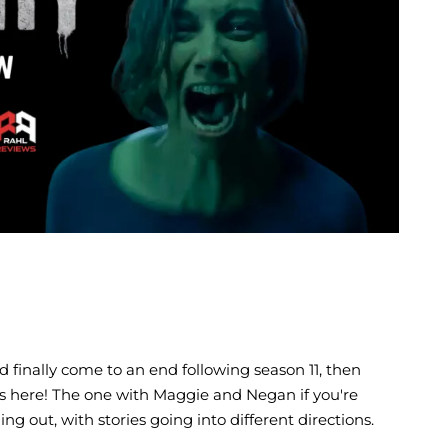
E
 finally come to an end following season 11, then
s is here! The one with Maggie and Negan if you're
g out, with stories going into different directions.