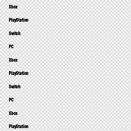
Xbox
PlayStation
Switch
PC
Xbox
PlayStation
Switch
PC
Xbox
PlayStation