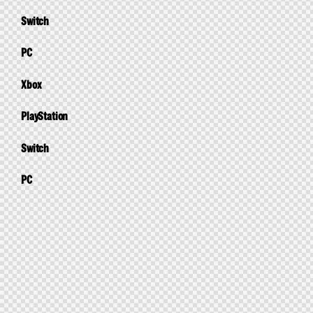
Switch
PC
Xbox
PlayStation
Switch
PC