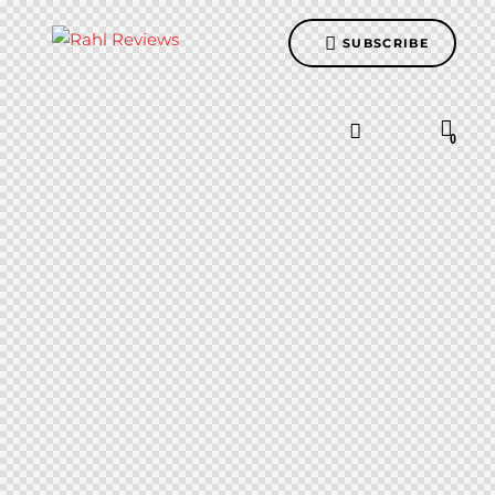
SUBSCRIBE
0