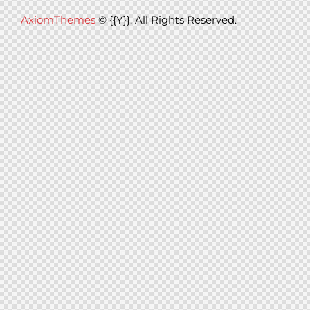
AxiomThemes
© {{Y}}. All Rights Reserved.