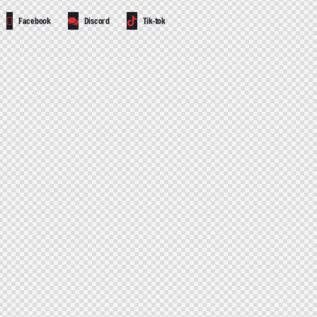
Facebook
Discord
Tik-tok