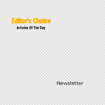
Editor's Choice
Articles Of The Day
Newsletter