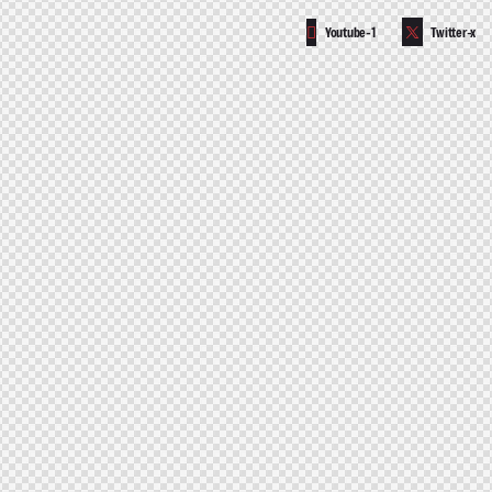
Youtube-1
Twitter-x