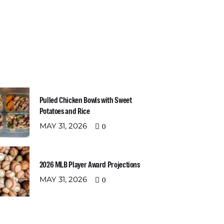
t Recent Posts
Newslette
Email address:
Pulled Chicken Bowls with Sweet
Potatoes and Rice
MAY 31, 2026
0
2026 MLB Player Award Projections
MAY 31, 2026
0