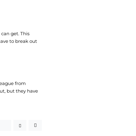
can get. This 
ave to break out 
league from 
ut, but they have 