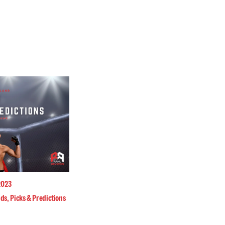
2023
ds, Picks & Predictions