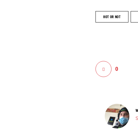
HOT OR NOT
0
W
S