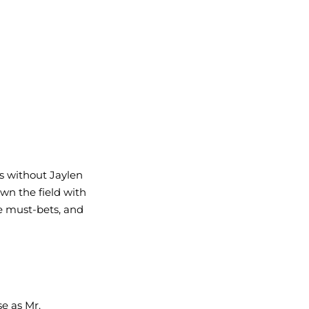
s without Jaylen 
n the field with 
e must-bets, and 
e as Mr. 