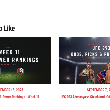
o Like
EMBER 15, 2023
SEPTEMBER 7, 
FL Power Rankings – Week 11
UFC 293 Adesanya vs Strickland: Od