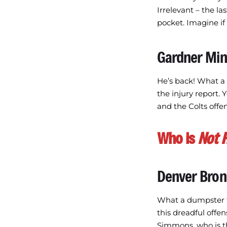
Irrelevant – the la
pocket. Imagine if
Gardner Mi
He’s back! What a
the injury report. 
and the Colts offens
Who is
Not 
Denver Bro
What a dumpster fi
this dreadful offen
Simmons, who is th