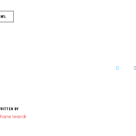
NFL
RITTEN BY
hane Ierardi