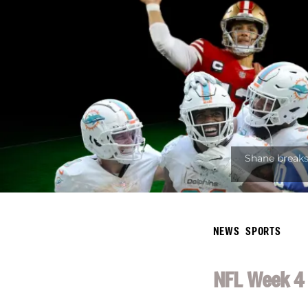
NEWS
SPORTS
NFL Week 4 ‘