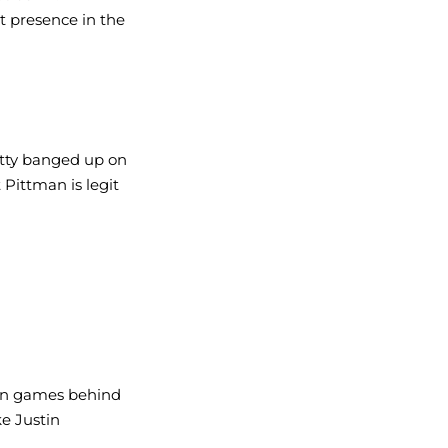
at presence in the 
tty banged up on 
 Pittman is legit 
win games behind 
ke Justin 