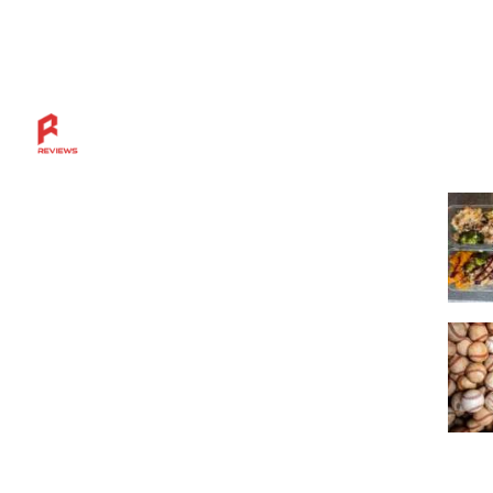
Mos
Discover more across the Rahl Entertainment
Network — from in-depth reviews and bold
sports insights to live breaks, great grillin’ tips,
and a community built for fans who want
more.