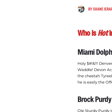
BY
SHANE IERA
Who is
Hot
i
Miami Dolph
Holy $#!&!!! Denve
Waddle! Devon Ach
the cheetah Tyreek
he is easily the Of
Brock Purdy
Ole Sturdy Purdy i