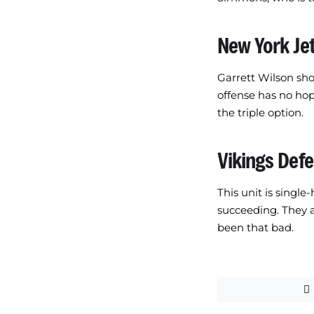
New York Je
Garrett Wilson sho
offense has no hop
the triple option.
Vikings Def
This unit is singl
succeeding. They a
been that bad.