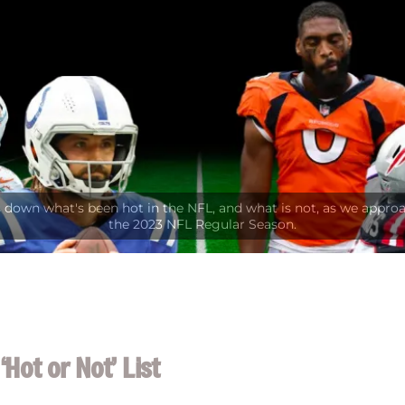
Hot or Not’ List