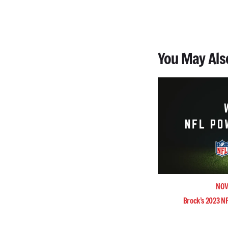
You May Als
NOV
Brock’s 2023 N