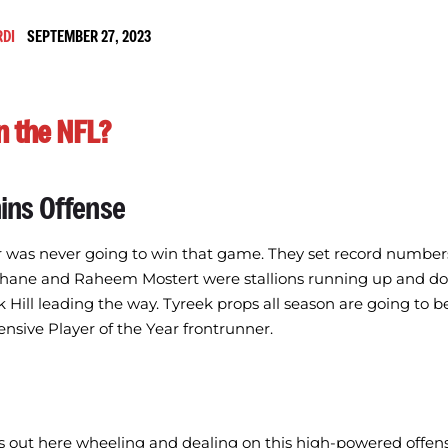
RDI
SEPTEMBER 27, 2023
n the NFL?
ins Offense
r was never going to win that game. They set record number
ane and Raheem Mostert were stallions running up and dow
 Hill leading the way. Tyreek props all season are going to b
fensive Player of the Year frontrunner.
s out here wheeling and dealing on this high-powered offens