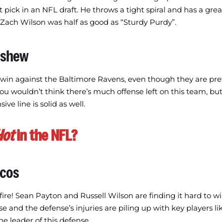
st pick in an NFL draft. He throws a tight spiral and has a gre
 Zach Wilson was half as good as “Sturdy Purdy”.
nshew
 win against the Baltimore Ravens, even though they are pre
You wouldn’t think there’s much offense left on this team, but
ive line is solid as well.
Hot
in the NFL?
ncos
re! Sean Payton and Russell Wilson are finding it hard to 
se and the defense’s injuries are piling up with key players li
e leader of this defense.