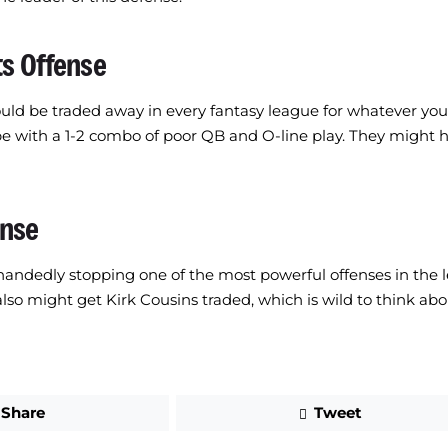
ts Offense
uld be traded away in every fantasy league for whatever you 
e with a 1-2 combo of poor QB and O-line play. They might h
ense
e-handedly stopping one of the most powerful offenses in the 
lso might get Kirk Cousins traded, which is wild to think abo
Share
Tweet